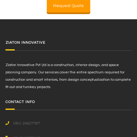
Request Quote
ZIATON INNOVATIVE
Ziaton Innovative Pvt Ltd is a construction, interior design, and space
planning company. Our services cover the entire spectrum required for
construction and smart interiors, from design conceptualization to complete
fit-out and turnkey projects.
CONTACT INFO
080-26627787
<a h