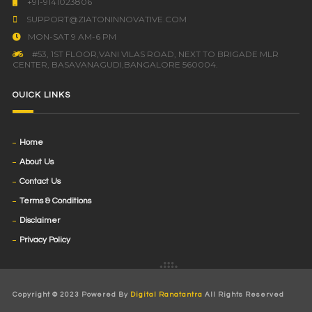
+91-9141023806
SUPPORT@ZIATONINNOVATIVE.COM
MON-SAT 9 AM-6 PM
#53, 1ST FLOOR,VANI VILAS ROAD, NEXT TO BRIGADE MLR
CENTER, BASAVANAGUDI,BANGALORE 560004.
OUICK LINKS
Home
About Us
Contact Us
Terms & Conditions
Disclaimer
Privacy Policy
Copyright © 2023 Powered By
Digital Ranatantra
All Rights Reserved