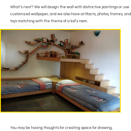
What’s next? We will design the wall with distinctive paintings or use
customized wallpaper, and we also have artifacts, photos, frames, and
toys matching with the theme of a kid’s room.
You may be having thoughts for creating space for drawing,