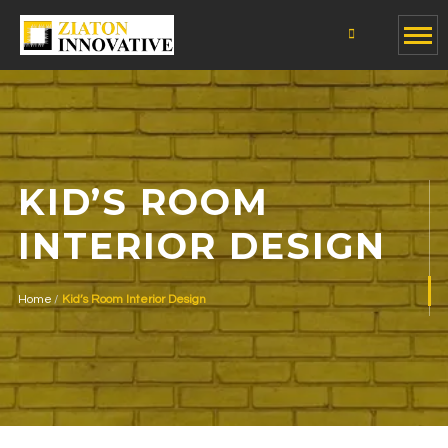
KID’S ROOM
INTERIOR DESIGN
Home
Kid’s Room Interior Design