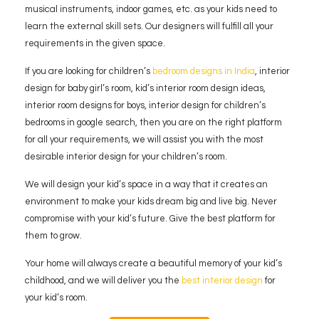
musical instruments, indoor games, etc. as your kids need to
learn the external skill sets. Our designers will fulfill all your
requirements in the given space.
If you are looking for children’s
bedroom designs in India
, interior
design for baby girl’s room, kid’s interior room design ideas,
interior room designs for boys, interior design for children’s
bedrooms in google search, then you are on the right platform
for all your requirements, we will assist you with the most
desirable interior design for your children’s room.
We will design your kid’s space in a way that it creates an
environment to make your kids dream big and live big. Never
compromise with your kid’s future. Give the best platform for
them to grow.
Your home will always create a beautiful memory of your kid’s
childhood, and we will deliver you the
best interior design
for
your kid’s room.