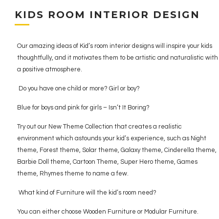
KIDS ROOM INTERIOR DESIGN
Our amazing ideas of Kid’s room interior designs will inspire your kids
thoughtfully, and it motivates them to be artistic and naturalistic with
a positive atmosphere.
Do you have one child or more? Girl or boy?
Blue for boys and pink for girls – Isn’t It Boring?
Try out our New Theme Collection that creates a realistic
environment which astounds your kid’s experience, such as Night
theme, Forest theme, Solar theme, Galaxy theme, Cinderella theme,
Barbie Doll theme, Cartoon Theme, Super Hero theme, Games
theme, Rhymes theme to name a few.
What kind of Furniture will the kid’s room need?
You can either choose Wooden Furniture or Modular Furniture.