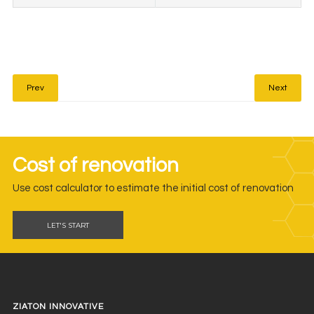
Prev
Next
Cost of renovation
Use cost calculator to estimate the initial cost of renovation
LET'S START
ZIATON INNOVATIVE