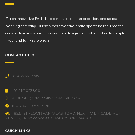
Ziaton Innovative Pvt Ltd is a construction, interior design, and space
planning company. Our services cover the entire spectrum required for
construction and smart interiors, from design conceptualization to complete
fit-out and turnkey projects.
CONTACT INFO
080-26627787
<a h
+91-9141023806
SUPPORT@ZIATONINNOVATIVE.COM
MON-SAT 9 AM-6 PM
#53, 1ST FLOOR,VANI VILAS ROAD, NEXT TO BRIGADE MLR
CENTER, BASAVANAGUDI,BANGALORE 560004.
OUICK LINKS