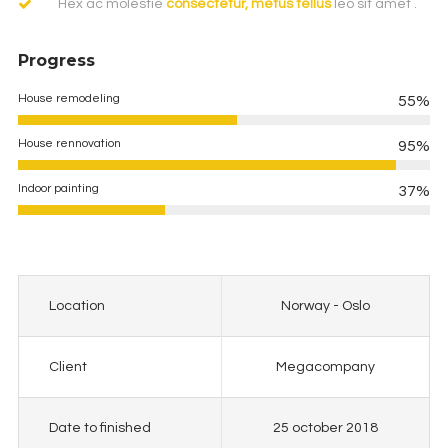
Hex ac molestie
consectetur, metus tellus
leo sit amet .
Progress
House remodeling
55%
House rennovation
95%
Indoor painting
37%
Location
Norway - Oslo
Client
Megacompany
Date to finished
25 october 2018