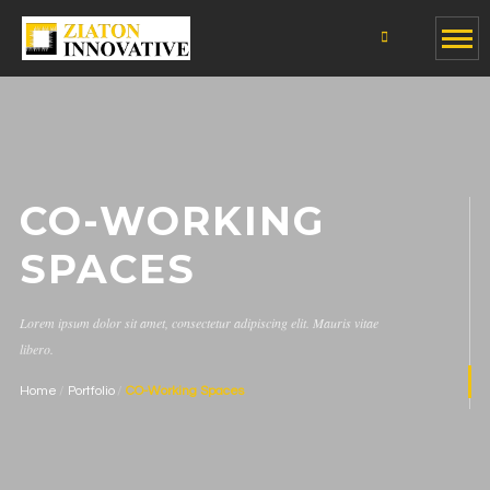
CO-WORKING
SPACES
Lorem ipsum dolor sit amet, consectetur adipiscing elit. Mauris vitae
libero.
Home
Portfolio
CO-Working Spaces