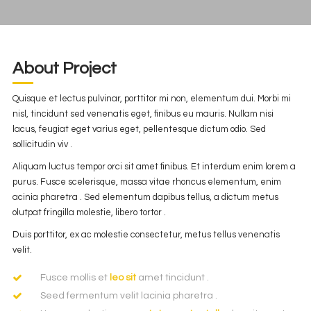
About Project
Quisque et lectus pulvinar, porttitor mi non, elementum dui. Morbi mi
nisl, tincidunt sed venenatis eget, finibus eu mauris. Nullam nisi
lacus, feugiat eget varius eget, pellentesque dictum odio. Sed
sollicitudin viv .
Aliquam luctus tempor orci sit amet finibus. Et interdum enim lorem a
purus. Fusce scelerisque, massa vitae rhoncus elementum, enim
acinia pharetra . Sed elementum dapibus tellus, a dictum metus
olutpat fringilla molestie, libero tortor .
Duis porttitor, ex ac molestie consectetur, metus tellus venenatis
velit.
Fusce mollis et
leo sit
amet tincidunt .
Seed fermentum velit lacinia pharetra .