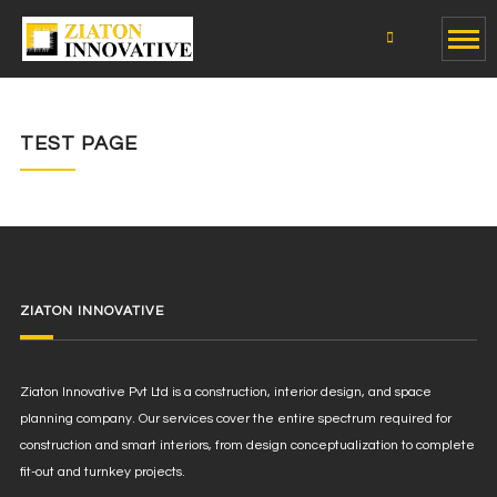
TEST PAGE
ZIATON INNOVATIVE
Ziaton Innovative Pvt Ltd is a construction, interior design, and space
planning company. Our services cover the entire spectrum required for
construction and smart interiors, from design conceptualization to complete
fit-out and turnkey projects.