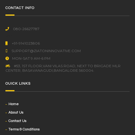
CONTACT INFO
080-26627787
<a h
+91-9141023806
SUPPORT@ZIATONINNOVATIVE.COM
MON-SAT 9 AM-6 PM
#53, 1ST FLOOR,VANI VILAS ROAD, NEXT TO BRIGADE MLR
CENTER, BASAVANAGUDI,BANGALORE 560004.
OUICK LINKS
Home
About Us
Contact Us
Terms & Conditions